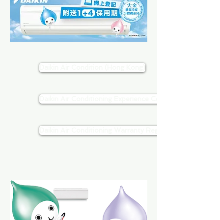
Daikin Air Condition (Hong Kong)
Daikin Air Conditioning Experience Center
Daikin Air Conditioning Warranty Registration