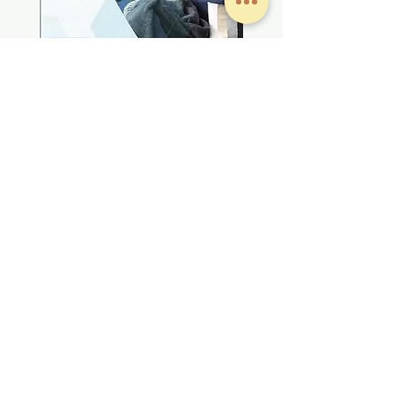
#產品資料及文字圖片來源於 大金冷氣(香港)有限公司