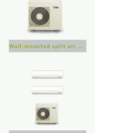
​Wall-mounted split air conditioner