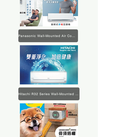
Panasonic Wall-Mounted Air Conditioner Product Information
Hitachi R32 Series Wall-Mounted Air Conditioner Product Information