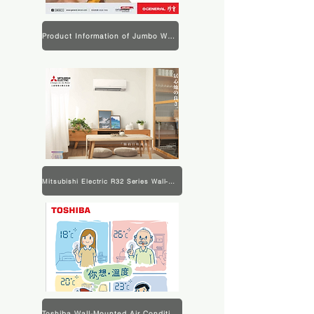
Product Information of Jumbo Wall-mounted Air Conditioner
Mitsubishi Electric R32 Series Wall-Mounted Air Conditioner Product Information
Toshiba Wall-Mounted Air Conditioner Product Information