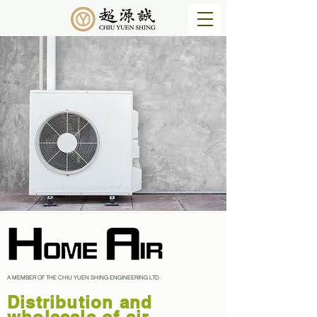
A MEMBER OF THE CHIU YUEN SHING ENGINEERING LTD.
​Distribution and