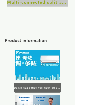
Multi-connected split air conditioner
Product information
Daikin R32 series wall-mounted air conditioner product information