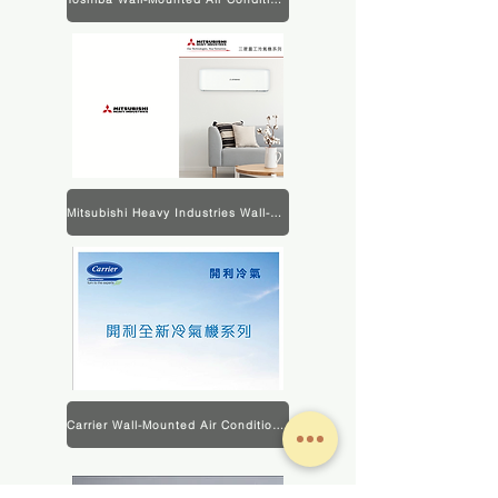
Mitsubishi Heavy Industries Wall-Mounted Air Conditioner Product Information
Carrier Wall-Mounted Air Conditioner Product Information