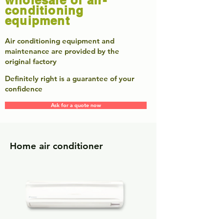
wholesale of air-
conditioning
equipment
​Air conditioning equipment and
maintenance are provided by the
original factory
Definitely right is a guarantee of your
confidence
Ask for a quote now
Home air conditioner